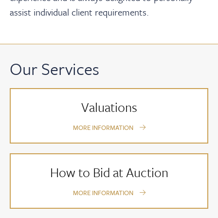
assist individual client requirements.
Our Services
Valuations
MORE INFORMATION
How to Bid at Auction
MORE INFORMATION