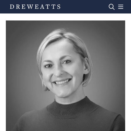
Home
Auctions
Departments
Valuations
News & Videos