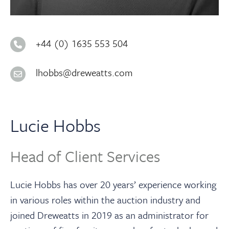
About
Contact Us
+44 (0) 1635 553 504
lhobbs@dreweatts.com
Payments
Log In / Logout
Lucie Hobbs
Register
Head of Client Services
Lucie Hobbs has over 20 years’ experience working
in various roles within the auction industry and
joined Dreweatts in 2019 as an administrator for