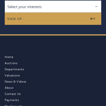
Select your interests
Home
Auctions
Departments
Valuations
News & Videos
About
Contact Us
Payments