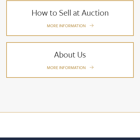
How to Sell at Auction
MORE INFORMATION
About Us
MORE INFORMATION