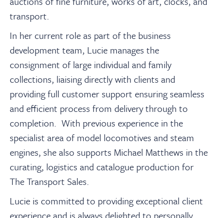
auctions of fine furniture, works of art, clocks, and
transport.
In her current role as part of the business
development team, Lucie manages the
consignment of large individual and family
collections, liaising directly with clients and
providing full customer support ensuring seamless
and efficient process from delivery through to
completion. With previous experience in the
specialist area of model locomotives and steam
engines, she also supports Michael Matthews in the
curating, logistics and catalogue production for
The Transport Sales.
Lucie is committed to providing exceptional client
experience and is always delighted to personally