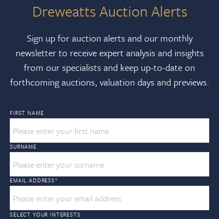
Dreweatts Auction Alerts
Sign up for auction alerts and our monthly
newsletter to receive expert analysis and insights
from our specialists and keep up-to-date on
forthcoming auctions, valuation days and previews.
FIRST NAME
SURNAME
EMAIL ADDRESS
*
SELECT YOUR INTERESTS