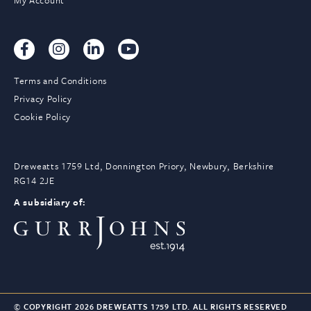
My Account
Terms and Conditions
Privacy Policy
Cookie Policy
Dreweatts 1759 Ltd, Donnington Priory, Newbury, Berkshire
RG14 2JE
A subsidiary of:
© COPYRIGHT 2026 DREWEATTS 1759 LTD. ALL RIGHTS RESERVED