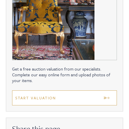
Get a free auction valuation from our specialists.
Complete our easy online form and upload photos of
your items.
START VALUATION
Share this page