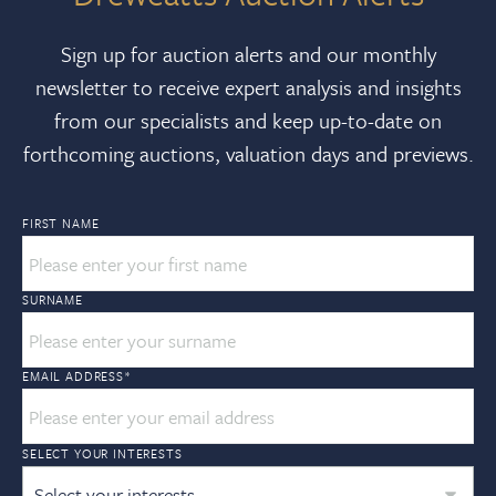
Sign up for auction alerts and our monthly
newsletter to receive expert analysis and insights
from our specialists and keep up-to-date on
forthcoming auctions, valuation days and previews.
FIRST NAME
SURNAME
EMAIL ADDRESS
*
SELECT YOUR INTERESTS
Select your interests