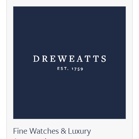
Fine Watches & Luxury