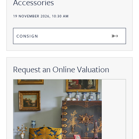
Accessories
19 NOVEMBER 2026, 10:30 AM
CONSIGN
Request an Online Valuation