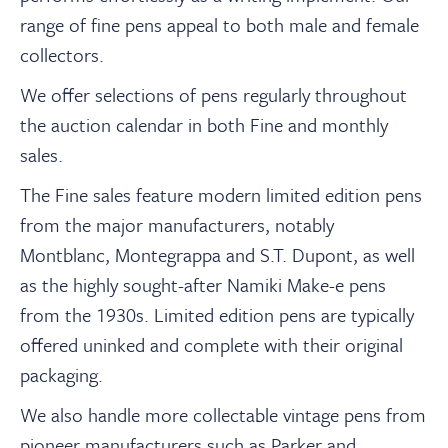
About
range of fine pens appeal to both male and female
collectors.
Contact Us
We offer selections of pens regularly throughout
the auction calendar in both Fine and monthly
中文
sales.
The Fine sales feature modern limited edition pens
Payments
from the major manufacturers, notably
Montblanc, Montegrappa and S.T. Dupont, as well
Log In / Logout
as the highly sought-after Namiki Make-e pens
from the 1930s. Limited edition pens are typically
offered uninked and complete with their original
Register
packaging.
We also handle more collectable vintage pens from
pioneer manufacturers such as Parker and