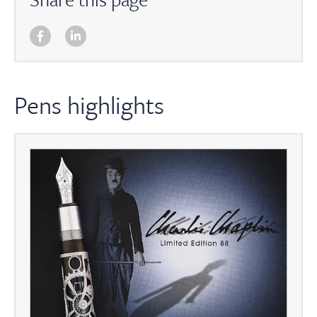
Pens highlights