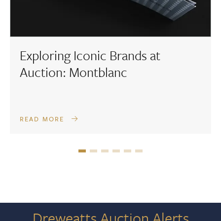
Exploring Iconic Brands at
Auction: Montblanc
READ MORE
Dreweatts Auction Alerts