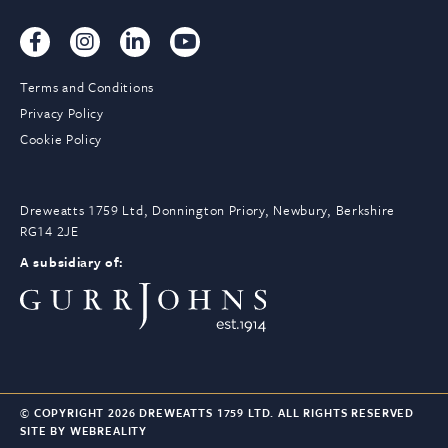
Terms and Conditions
Privacy Policy
Cookie Policy
Dreweatts 1759 Ltd, Donnington Priory, Newbury, Berkshire
RG14 2JE
A subsidiary of:
© COPYRIGHT 2026 DREWEATTS 1759 LTD. ALL RIGHTS RESERVED
SITE BY WEBREALITY