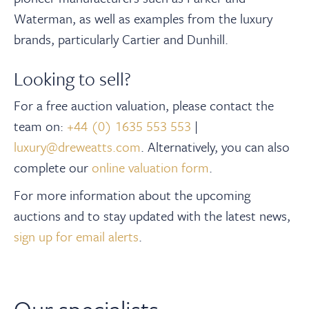
Waterman, as well as examples from the luxury
brands, particularly Cartier and Dunhill.
Looking to sell?
For a free auction valuation, please contact the
team on:
+44 (0) 1635 553 553
|
luxury@dreweatts.com
.
Alternatively, you can also
complete our
online valuation form
.
For more information about the upcoming
auctions and to stay updated with the latest news,
sign up for email alerts
.