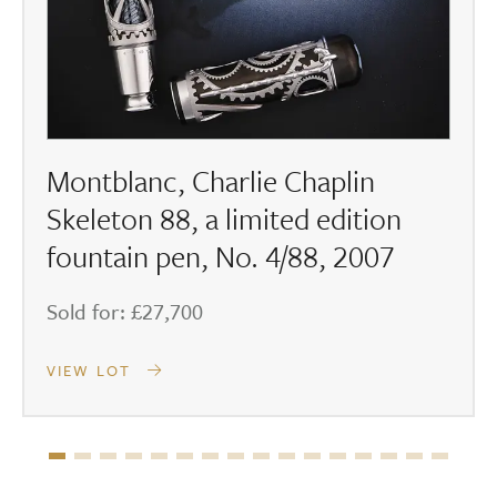
Montblanc, Charlie Chaplin
Skeleton 88, a limited edition
fountain pen, No. 4/88, 2007
Sold for: £27,700
VIEW LOT