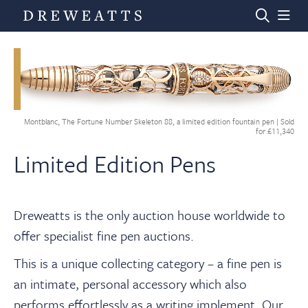
Home
Montblanc, The Fortune Number Skeleton 88, a limited edition fountain pen | Sold
Auctions
for £11,340
Limited Edition Pens
Departments
Dreweatts is the only auction house worldwide to
Valuations
offer specialist fine pen auctions.
This is a unique collecting category – a fine pen is
News & Videos
an intimate, personal accessory which also
performs effortlessly as a writing implement. Our