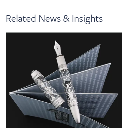
Related News & Insights