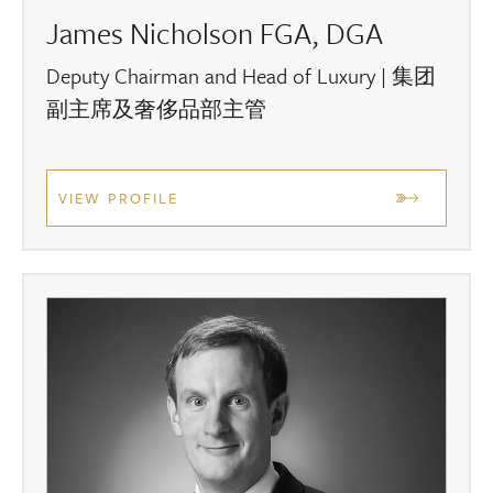
James Nicholson FGA, DGA
Deputy Chairman and Head of Luxury | 集团
副主席及奢侈品部主管
VIEW PROFILE