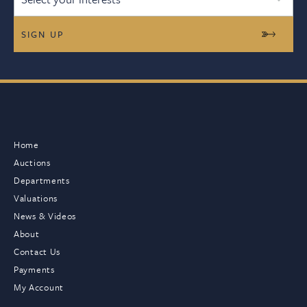
Home
Auctions
Departments
Valuations
News & Videos
About
Contact Us
Payments
My Account