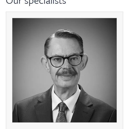
Our specialists