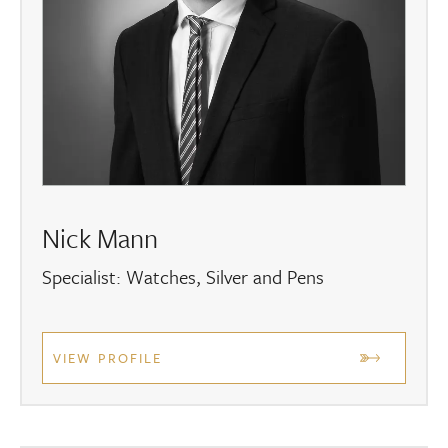
Nick Mann
Specialist: Watches, Silver and Pens
VIEW PROFILE