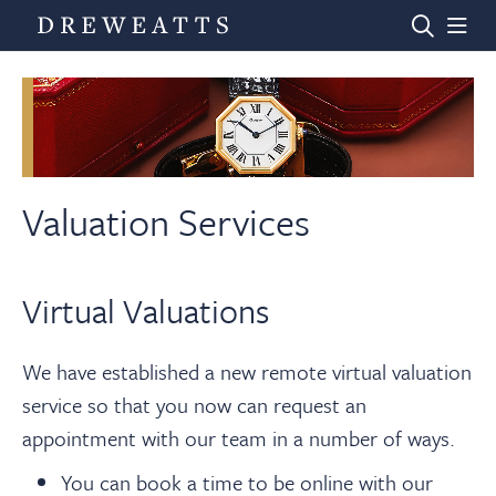
Home
Auctions
Valuation Services
Departments
Virtual Valuations
Valuations
We have established a new remote virtual valuation
service so that you now can request an
News & Videos
appointment with our team in a number of ways.
You can book a time to be online with our