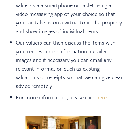
About
valuers via a smartphone or tablet using a
video messaging app of your choice so that
Contact Us
you can take us on a virtual tour of a property
and show images of individual items.
Payments
Our valuers can then discuss the items with
you, request more information, detailed
images and if necessary you can email any
Log In / Logout
relevant information such as existing
valuations or receipts so that we can give clear
Register
advice remotely.
For more information, please click
here