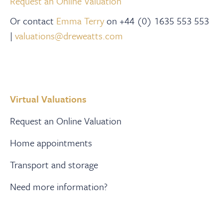
Request an Online Valuation
Or contact
Emma Terry
on +44 (0) 1635 553 553
|
valuations@dreweatts.com
Virtual Valuations
Request an Online Valuation
Home appointments
Transport and storage
Need more information?