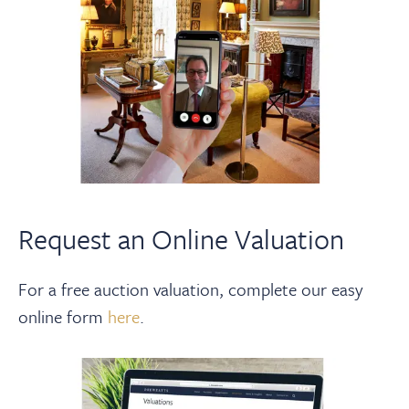
Request an Online Valuation
For a free auction valuation, complete our easy
online form
here
.