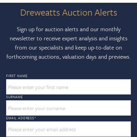
Dreweatts Auction Alerts
Sign up for auction alerts and our monthly
newsletter to receive expert analysis and insights
from our specialists and keep up-to-date on
forthcoming auctions, valuation days and previews.
FIRST NAME
SURNAME
EMAIL ADDRESS
*