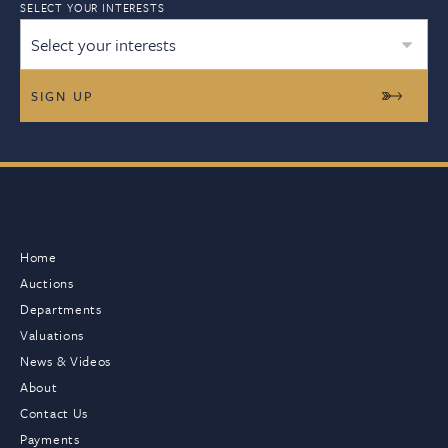
SELECT YOUR INTERESTS
Select your interests
Home
Auctions
Departments
Valuations
News & Videos
About
Contact Us
Payments