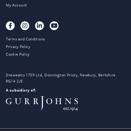
My Account
Terms and Conditions
Privacy Policy
Cookie Policy
Dreweatts 1759 Ltd, Donnington Priory, Newbury, Berkshire
RG14 2JE
A subsidiary of: