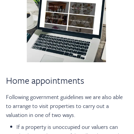
Home appointments
Following government guidelines we are also able
to arrange to visit properties to carry out a
valuation in one of two ways.
If a property is unoccupied our valuers can