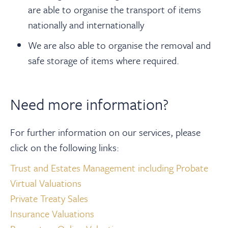
are able to organise the transport of items
nationally and internationally
We are also able to organise the removal and
safe storage of items where required.
Need more information?
For further information on our services, please
click on the following links:
Trust and Estates Management including Probate
Virtual Valuations
Private Treaty Sales
Insurance Valuations