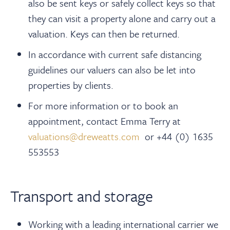
also be sent keys or safely collect keys so that
they can visit a property alone and carry out a
valuation. Keys can then be returned.
In accordance with current safe distancing
guidelines our valuers can also be let into
properties by clients.
For more information or to book an
appointment, contact Emma Terry at
valuations@dreweatts.com
or +44 (0) 1635
553553
Transport and storage
Working with a leading international carrier we