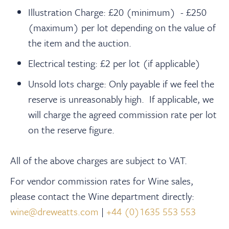
Illustration Charge: £20 (minimum) - £250
(maximum) per lot depending on the value of
the item and the auction.
Electrical testing: £2 per lot (if applicable)
Unsold lots charge: Only payable if we feel the
reserve is unreasonably high. If applicable, we
will charge the agreed commission rate per lot
on the reserve figure.
All of the above charges are subject to VAT.
For vendor commission rates for Wine sales,
please contact the Wine department directly:
wine@dreweatts.com
|
+44 (0)1635 553 553