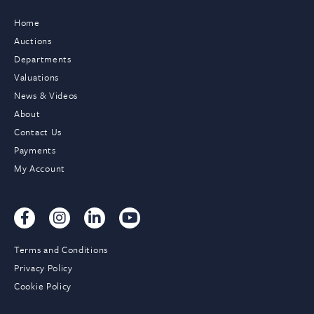
Home
Auctions
Departments
Valuations
News & Videos
About
Contact Us
Payments
My Account
Terms and Conditions
Privacy Policy
Cookie Policy