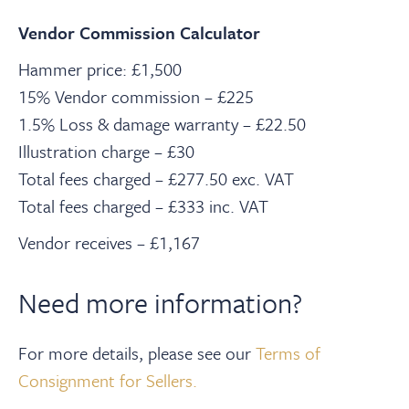
Vendor Commission Calculator
Hammer price: £1,500
15% Vendor commission – £225
1.5% Loss & damage warranty – £22.50
Illustration charge – £30
Total fees charged – £277.50 exc. VAT
Total fees charged – £333 inc. VAT
Vendor receives – £1,167
Need more information?
For more details, please see our
Terms of
Consignment for Sellers.