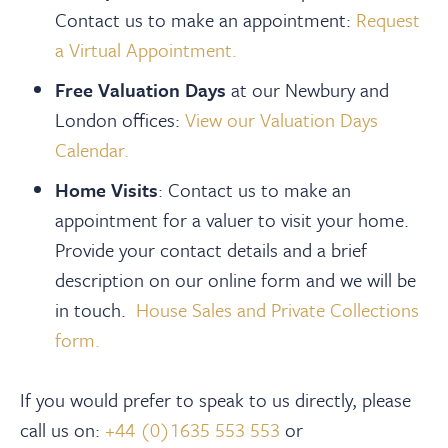
Contact us to make an appointment:
Request
a Virtual Appointment.
Free Valuation Days
at our Newbury and
London offices:
View our Valuation Days
Calendar.
Home Visits
: Contact us to make an
appointment for a valuer to visit your home.
Provide your contact details and a brief
description on our online form and we will be
in touch.
House Sales and Private Collections
form.
If you would prefer to speak to us directly, please
call us on:
+44 (0)1635 553 553
or