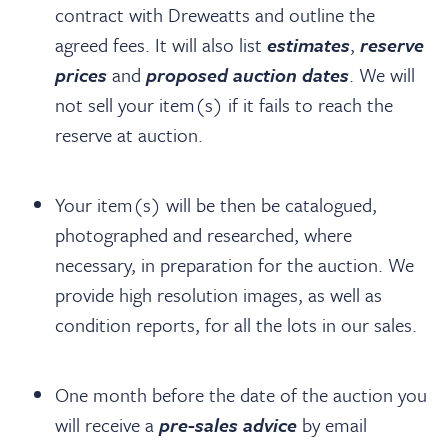
contract with Dreweatts and outline the
agreed fees. It will also list
estimates
,
reserve
prices
and
proposed auction dates
. We will
not sell your item(s) if it fails to reach the
reserve at auction.
Your item(s) will be then be catalogued,
photographed and researched, where
necessary, in preparation for the auction. We
provide high resolution images, as well as
condition reports, for all the lots in our sales.
One month before the date of the auction you
will receive a
pre-sales advice
by email