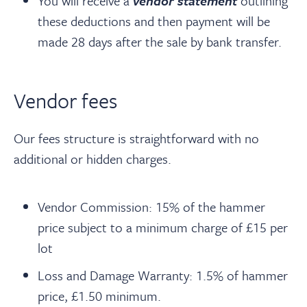
You will receive a
vendor statement
outlining
these deductions and then payment will be
made 28 days after the sale by bank transfer.
Vendor fees
Our fees structure is straightforward with no
additional or hidden charges.
Vendor Commission: 15% of the hammer
price subject to a minimum charge of £15 per
lot
Loss and Damage Warranty: 1.5% of hammer
price, £1.50 minimum.