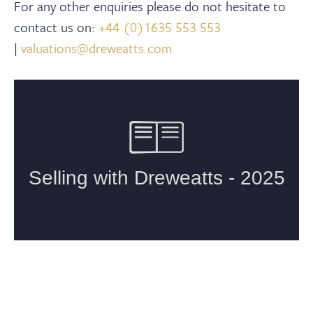
For any other enquiries please do not hesitate to
contact us on:
+44 (0)1635 553 553
|
valuations@dreweatts.com