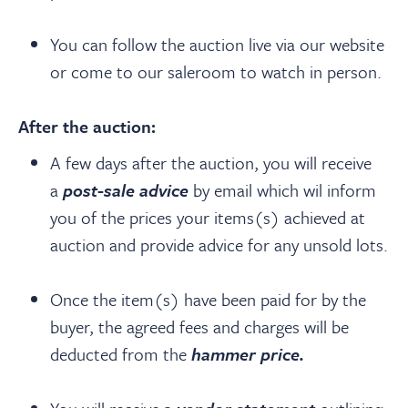
You can follow the auction live via our website
or come to our saleroom to watch in person.
After the auction:
A few days after the auction, you will receive
a
post-sale advice
by email which wil inform
you of the prices your items(s) achieved at
auction and provide advice for any unsold lots.
Once the item(s) have been paid for by the
buyer, the agreed fees and charges will be
deducted from the
hammer price.