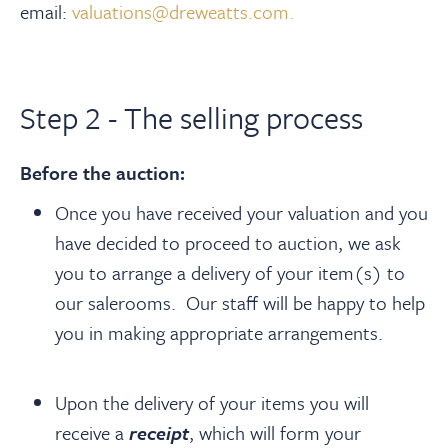
email:
valuations@dreweatts.com.
Step 2 - The selling process
Before the auction:
Once you have received your valuation and you
have decided to proceed to auction, we ask
you to arrange a delivery of your item(s) to
our salerooms. Our staff will be happy to help
you in making appropriate arrangements.
Upon the delivery of your items you will
receive a
receipt
, which will form your