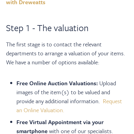
About
with Dreweatts
Contact Us
Step 1 - The valuation
中文
The first stage is to contact the relevant
departments to arrange a valuation of your items.
We have a number of options available:
Payments
Free Online Auction Valuations:
Upload
Log In / Logout
images of the item(s) to be valued and
provide any additional information.
Request
Register
an Online Valuation.
Free Virtual Appointment via your
smartphone
with one of our specialists.