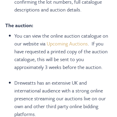
confirming the lot numbers, full catalogue
descriptions and auction details.
The auction:
You can view the online auction catalogue on
our website via
Upcoming Auctions
. If you
have requested a printed copy of the auction
catalogue, this will be sent to you
approximately 3 weeks before the auction.
Dreweatts has an extensive UK and
international audience with a strong online
presence streaming our auctions live on our
own and other third party online bidding
platforms.