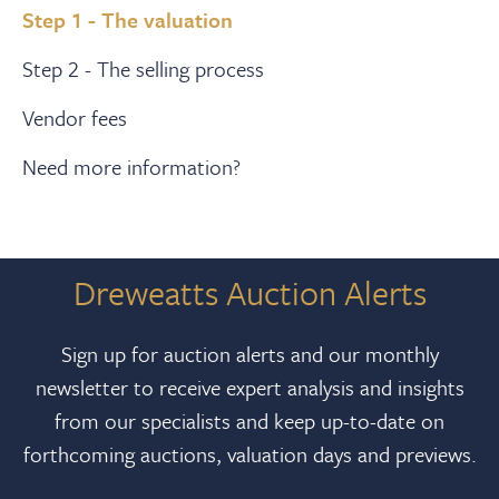
Step 1 - The valuation
Step 2 - The selling process
Vendor fees
Need more information?
Dreweatts Auction Alerts
Sign up for auction alerts and our monthly
newsletter to receive expert analysis and insights
from our specialists and keep up-to-date on
forthcoming auctions, valuation days and previews.