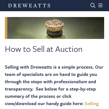
Home
Auctions
How to Sell at Auction
Departments
Selling with Dreweatts is a simple process. Our
team of specialists are on hand to guide you
Valuations
through the steps with professionalism and
transparency. See below for a step-by-step
News & Videos
summary of the process or click
view/download our handy guide here:
Selling