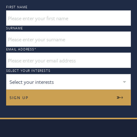
FIRST NAME
SURNAME
EMAIL ADDRESS
*
SELECT YOUR INTERESTS
Select your interests