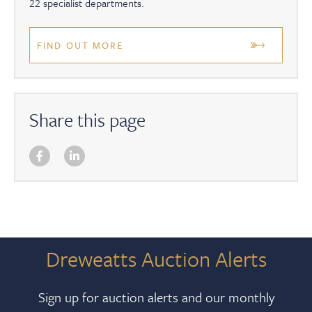
22 specialist departments.
FIND OUT MORE
Share this page
Dreweatts Auction Alerts
Sign up for auction alerts and our monthly