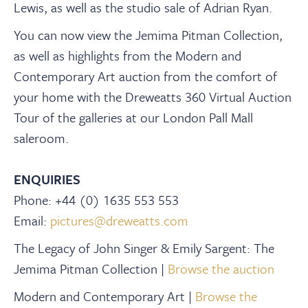
Lewis, as well as the studio sale of Adrian Ryan.
You can now view the Jemima Pitman Collection,
as well as highlights from the Modern and
Contemporary Art auction from the comfort of
your home with the Dreweatts 360 Virtual Auction
Tour of the galleries at our London Pall Mall
saleroom.
ENQUIRIES
Phone: +44 (0) 1635 553 553
Email:
pictures@dreweatts.com
The Legacy of John Singer & Emily Sargent: The
Jemima Pitman Collection |
Browse the auction
Modern and Contemporary Art |
Browse the