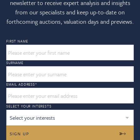
newsletter to receive expert analysis and insights
from our specialists and keep up-to-date on
forthcoming auctions, valuation days and previews.
FIRST NAME
SURNAME
EMAIL ADDRESS
*
SELECT YOUR INTERESTS
Select your interests