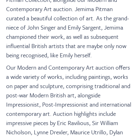
Contemporary Art auction. Jemima Pitman
curated a beautiful collection of art. As the grand-
niece of John Singer and Emily Sargent, Jemima
championed their work, as well as subsequent
influential British artists that are maybe only now
being recognised, like Emily herself.
Our Modern and Contemporary Art auction offers
a wide variety of works, including paintings, works
on paper and sculpture, comprising traditional and
post-war Modern British art, alongside
Impressionist, Post-Impressionist and international
contemporary art. Auction highlights include
impressive pieces by Eric Ravilious, Sir William
Nicholson, Lynne Drexler, Maurice Utrillo, Dylan