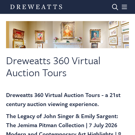
Home
Auctions
Dreweatts 360 Virtual
Auction Tours
Departments
Dreweatts 360 Virtual Auction Tours - a 21st
Valuations
century auction viewing experience.
The Legacy of John Singer & Emily Sargent:
News & Videos
The Jemima Pitman Collection | 7 July 2026
Modern and Contemporary Art Highlights | 8