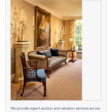
We provide expert auction and valuation services across