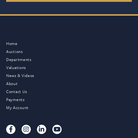
Home
Auctions
Departments
Valuations
News & Videos
About
Contact Us
Payments
My Account