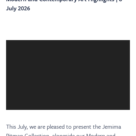
About
July 2026
Contact Us
Payments
Log In / Logout
Register
This July, we are pleased to present the Jemima
Pitman Collection, alongside our Modern and