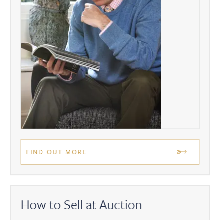
FIND OUT MORE
How to Sell at Auction