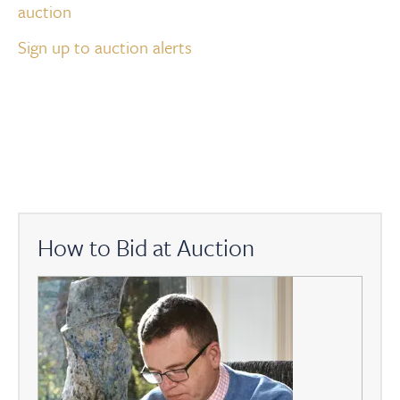
auction
Sign up to auction alerts
How to Bid at Auction