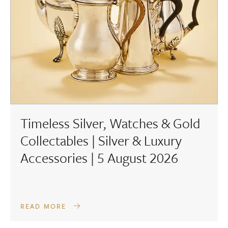
Timeless Silver, Watches & Gold
Collectables | Silver & Luxury
Accessories | 5 August 2026
READ MORE