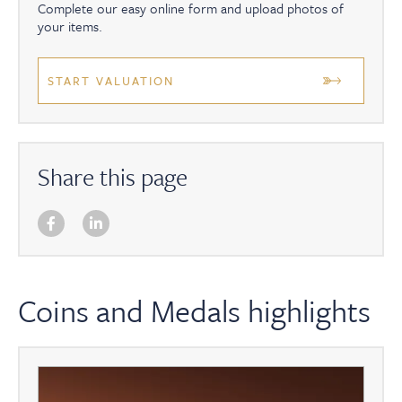
Complete our easy online form and upload photos of
your items.
START VALUATION
Share this page
Coins and Medals highlights