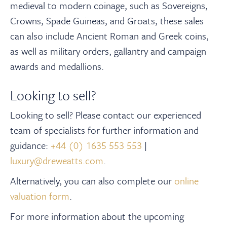
About
medieval to modern coinage, such as Sovereigns,
Crowns, Spade Guineas, and Groats, these sales
can also include Ancient Roman and Greek coins,
Contact Us
as well as military orders, gallantry and campaign
awards and medallions.
中文
Looking to sell?
Payments
Looking to sell? Please contact our experienced
team of specialists for further information and
Log In / Logout
guidance:
+44 (0) 1635 553 553
|
luxury@dreweatts.com
.
Register
Alternatively, you can also complete our
online
valuation form
.
For more information about the upcoming