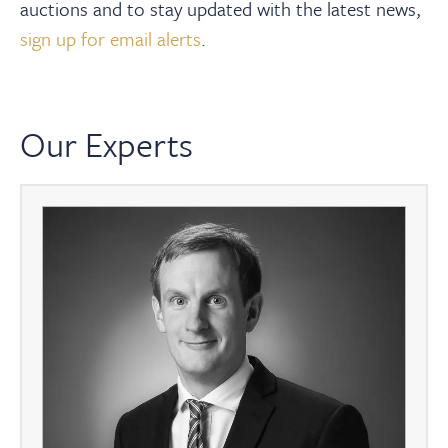
auctions and to stay updated with the latest news,
sign up for email alerts
.
Our Experts