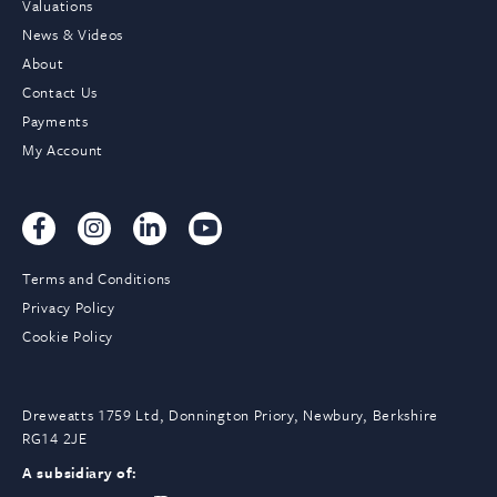
Valuations
News & Videos
About
Contact Us
Payments
My Account
Terms and Conditions
Privacy Policy
Cookie Policy
Dreweatts 1759 Ltd, Donnington Priory, Newbury, Berkshire
RG14 2JE
A subsidiary of: