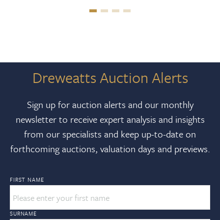
Dreweatts Auction Alerts
Sign up for auction alerts and our monthly
newsletter to receive expert analysis and insights
from our specialists and keep up-to-date on
forthcoming auctions, valuation days and previews.
FIRST NAME
SURNAME