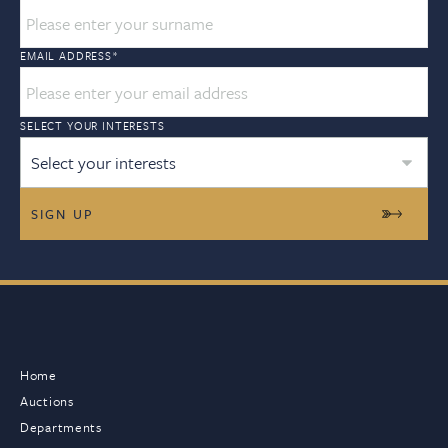
EMAIL ADDRESS
*
SELECT YOUR INTERESTS
Select your interests
Home
Auctions
Departments