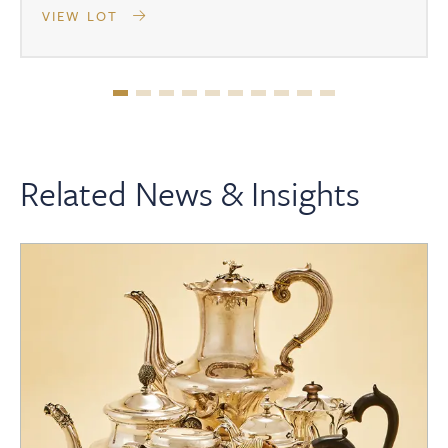
VIEW LOT
Related News & Insights