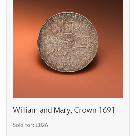
William and Mary, Crown 1691
Sold for: £826