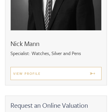
Nick Mann
Specialist: Watches, Silver and Pens
VIEW PROFILE
Request an Online Valuation