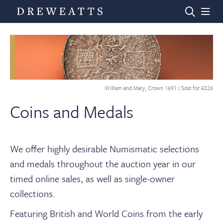
Home
William and Mary, Crown 1691 | Sold for £826
Auctions
Coins and Medals
Departments
We offer highly desirable Numismatic selections
Valuations
and medals throughout the auction year in our
timed online sales, as well as single-owner
News & Videos
collections.
Featuring British and World Coins from the early