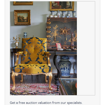
Get a free auction valuation from our specialists.