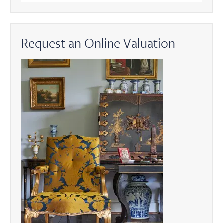
Request an Online Valuation