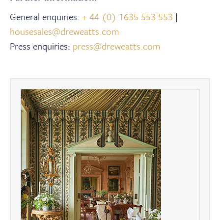
General enquiries:
+ 44 (0) 1635 553 553
|
housesales@dreweatts.com
Press enquiries:
press@dreweatts.com