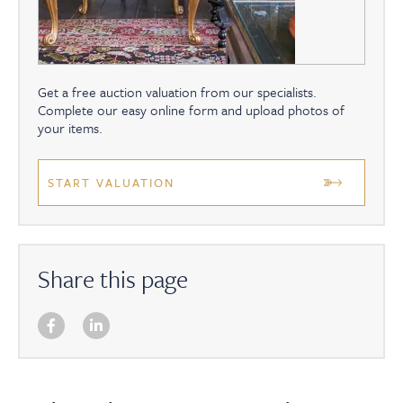
Get a free auction valuation from our specialists.
Complete our easy online form and upload photos of
your items.
START VALUATION
Share this page