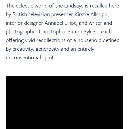
The eclectic world of the Lindsays is recalled here
by British television presenter Kirstie Allsopp,
interior designer Annabel Elliot, and writer and
photographer Christopher Simon Sykes - each
offering vivid recollections of a household defined
by creativity, generosity and an entirely
unconventional spirit.