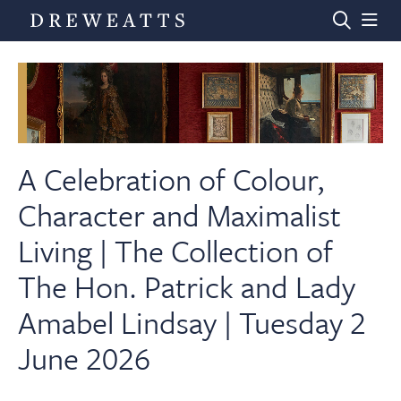
Home
Auctions
A Celebration of Colour,
Character and Maximalist
Departments
Living | The Collection of
The Hon. Patrick and Lady
Valuations
Amabel Lindsay | Tuesday 2
News & Videos
June 2026