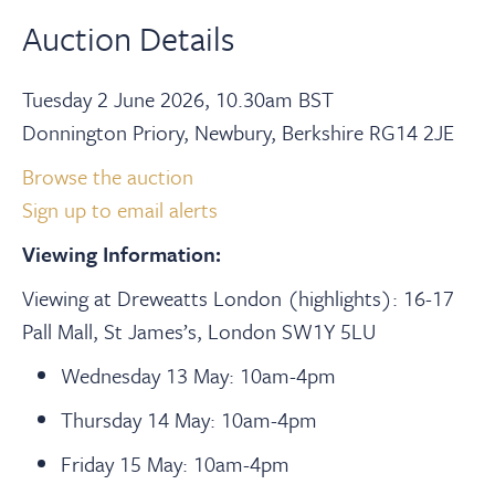
Auction Details
Tuesday 2 June 2026, 10.30am BST
Donnington Priory, Newbury, Berkshire RG14 2JE
Browse the auction
Sign up to email alerts
Viewing Information:
Viewing at Dreweatts London (highlights): 16-17
Pall Mall, St James’s, London SW1Y 5LU
Wednesday 13 May: 10am-4pm
Thursday 14 May: 10am-4pm
Friday 15 May: 10am-4pm