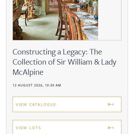
Constructing a Legacy: The
Collection of Sir William & Lady
McAlpine
12 AUGUST 2026, 10:30 AM
VIEW CATALOGUE
VIEW LOTS