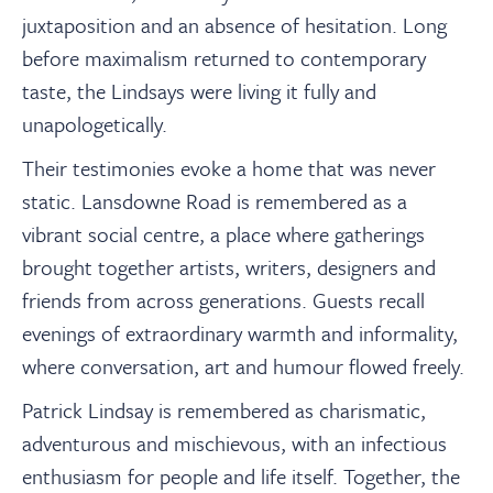
juxtaposition and an absence of hesitation. Long
before maximalism returned to contemporary
taste, the Lindsays were living it fully and
unapologetically.
Their testimonies evoke a home that was never
static. Lansdowne Road is remembered as a
vibrant social centre, a place where gatherings
brought together artists, writers, designers and
friends from across generations. Guests recall
evenings of extraordinary warmth and informality,
where conversation, art and humour flowed freely.
Patrick Lindsay is remembered as charismatic,
adventurous and mischievous, with an infectious
enthusiasm for people and life itself. Together, the