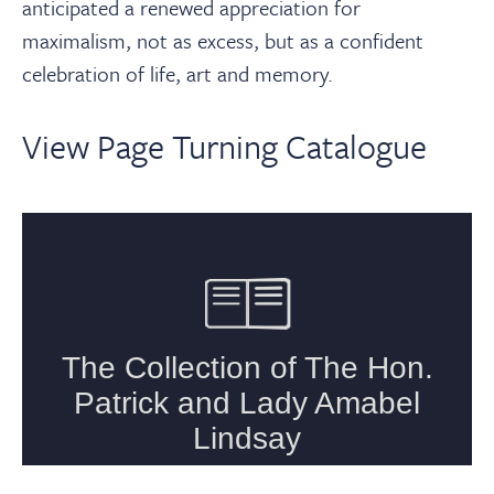
anticipated a renewed appreciation for
maximalism, not as excess, but as a confident
celebration of life, art and memory.
View Page Turning Catalogue