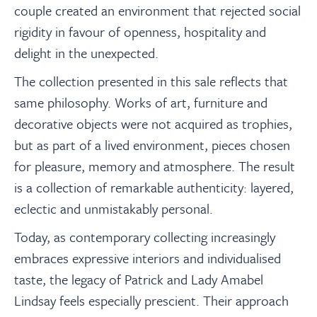
couple created an environment that rejected social
rigidity in favour of openness, hospitality and
delight in the unexpected.
The collection presented in this sale reflects that
same philosophy. Works of art, furniture and
decorative objects were not acquired as trophies,
but as part of a lived environment, pieces chosen
for pleasure, memory and atmosphere. The result
is a collection of remarkable authenticity: layered,
eclectic and unmistakably personal.
Today, as contemporary collecting increasingly
embraces expressive interiors and individualised
taste, the legacy of Patrick and Lady Amabel
Lindsay feels especially prescient. Their approach