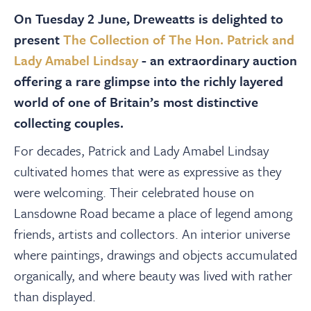
About
On Tuesday 2 June, Dreweatts is delighted to
present
The Collection of The Hon. Patrick and
Contact Us
Lady Amabel Lindsay
- an extraordinary auction
offering a rare glimpse into the richly layered
Payments
world of one of Britain’s most distinctive
collecting couples.
Log In / Logout
For decades, Patrick and Lady Amabel Lindsay
cultivated homes that were as expressive as they
were welcoming. Their celebrated house on
Register
Lansdowne Road became a place of legend among
friends, artists and collectors. An interior universe
where paintings, drawings and objects accumulated
organically, and where beauty was lived with rather
than displayed.