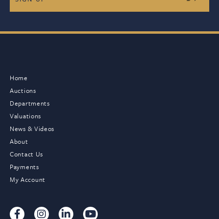
Home
Auctions
Departments
Valuations
News & Videos
About
Contact Us
Payments
My Account