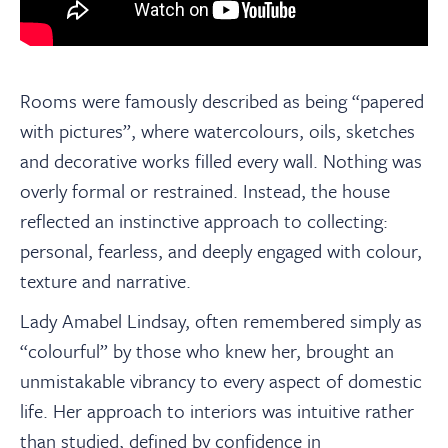
Rooms were famously described as being “papered
with pictures”, where watercolours, oils, sketches
and decorative works filled every wall. Nothing was
overly formal or restrained. Instead, the house
reflected an instinctive approach to collecting:
personal, fearless, and deeply engaged with colour,
texture and narrative.
Lady Amabel Lindsay, often remembered simply as
“colourful” by those who knew her, brought an
unmistakable vibrancy to every aspect of domestic
life. Her approach to interiors was intuitive rather
than studied, defined by confidence in