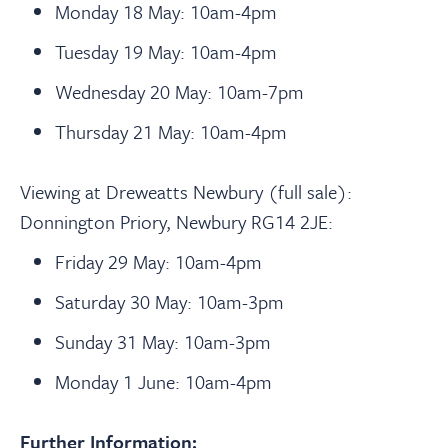
Monday 18 May: 10am-4pm
Tuesday 19 May: 10am-4pm
Wednesday 20 May: 10am-7pm
Thursday 21 May: 10am-4pm
Viewing at Dreweatts Newbury (full sale):
Donnington Priory, Newbury RG14 2JE:
Friday 29 May: 10am-4pm
Saturday 30 May: 10am-3pm
Sunday 31 May: 10am-3pm
Monday 1 June: 10am-4pm
Further Information: