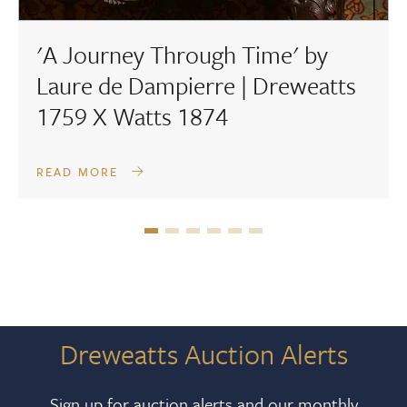
'A Journey Through Time' by
Laure de Dampierre | Dreweatts
1759 X Watts 1874
READ MORE
Dreweatts Auction Alerts
Sign up for auction alerts and our monthly