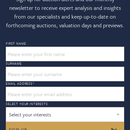
newsletter to receive expert analysis and insights
from our specialists and keep up-to-date on
forthcoming auctions, valuation days and previews.
FIRST NAME
SURNAME
EMAIL ADDRESS
*
SELECT YOUR INTERESTS
Select your interests