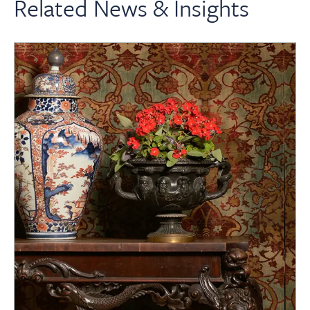
Related News & Insights