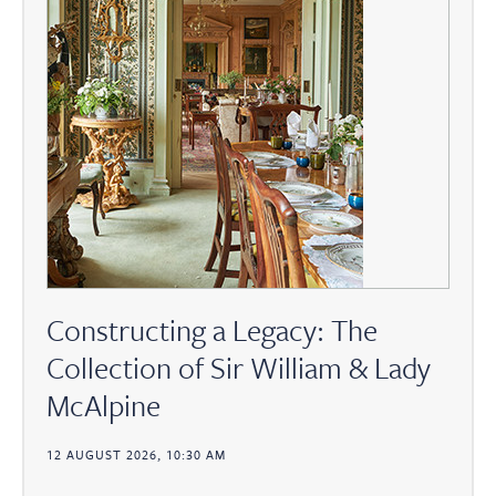
Constructing a Legacy: The
Collection of Sir William & Lady
McAlpine
12 AUGUST 2026, 10:30 AM