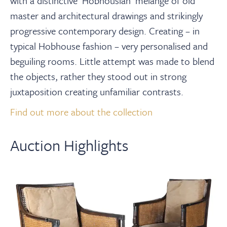
with a distinctive ‘Hobhousian’ mélange of old
master and architectural drawings and strikingly
progressive contemporary design. Creating – in
typical Hobhouse fashion – very personalised and
beguiling rooms. Little attempt was made to blend
the objects, rather they stood out in strong
juxtaposition creating unfamiliar contrasts.⁠
Find out more about the collection
Auction Highlights