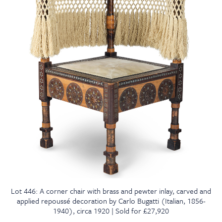
Lot 446: A corner chair with brass and pewter inlay, carved and
applied repoussé decoration by Carlo Bugatti (Italian, 1856-
1940), circa 1920 | Sold for £27,920