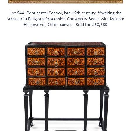
Lot 544: Continental School, late 19th century, ‘Awaiting the
Arrival of a Religious Procession Chowpatty Beach with Malabar
Hill beyond’, Oil on canvas | Sold for £60,680