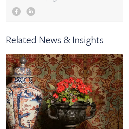
Related News & Insights