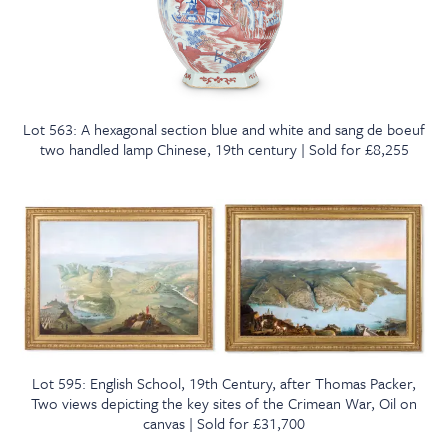
Lot 563: A hexagonal section blue and white and sang de boeuf
two handled lamp Chinese, 19th century | Sold for £8,255
Lot 595: English School, 19th Century, after Thomas Packer,
Two views depicting the key sites of the Crimean War, Oil on
canvas | Sold for £31,700