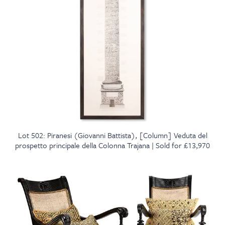
Lot 502: Piranesi (Giovanni Battista), [Column] Veduta del
prospetto principale della Colonna Trajana | Sold for £13,970