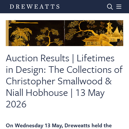
Home
Auctions
Auction Results | Lifetimes
in Design: The Collections of
Departments
Christopher Smallwood &
Niall Hobhouse | 13 May
Valuations
2026
News & Videos
On Wednesday 13 May, Dreweatts held the