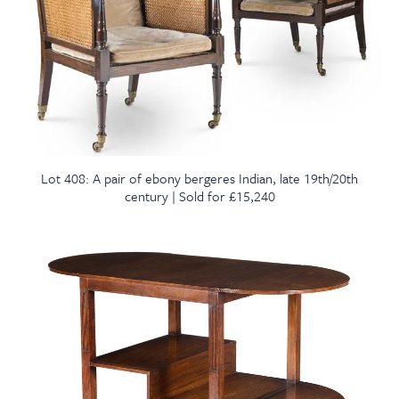
Lot 408: A pair of ebony bergeres Indian, late 19th/20th
century | Sold for £15,240