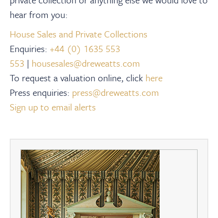
hear from you:
House Sales and Private Collections
Enquiries:
+44 (0) 1635 553
553
|
housesales@dreweatts.com
To request a valuation online, click
here
Press enquiries:
press@dreweatts.com
Sign up to email alerts