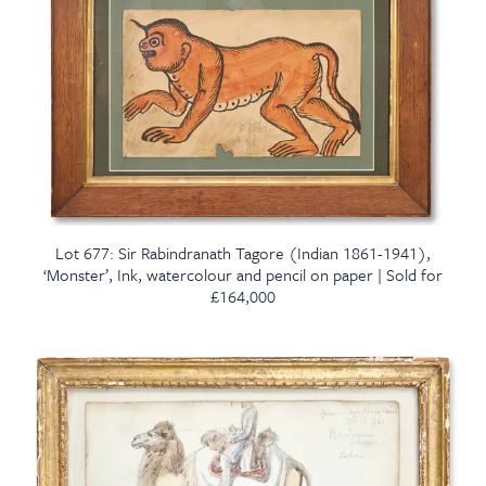
Lot 677: Sir Rabindranath Tagore (Indian 1861-1941),
‘Monster’, Ink, watercolour and pencil on paper | Sold for
£164,000