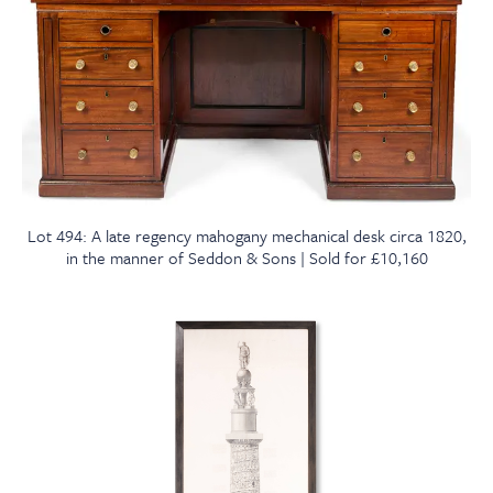
Lot 494: A late regency mahogany mechanical desk circa 1820,
in the manner of Seddon & Sons | Sold for £10,160