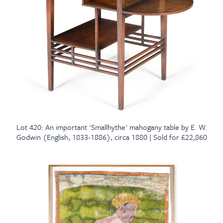
Lot 420: An important 'Smallhythe' mahogany table by E. W.
Godwin (English, 1833-1886), circa 1880 | Sold for £22,860