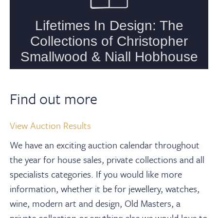
Find out more
View Auction Results
We have an exciting auction calendar throughout
the year for house sales, private collections and all
specialists categories. If you would like more
information, whether it be for jewellery, watches,
wine, modern art and design, Old Masters, a
private collection or anything else we would love to