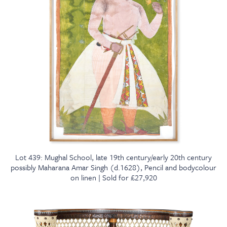
Lot 439: Mughal School, late 19th century/early 20th century
possibly Maharana Amar Singh (d.1628), Pencil and bodycolour
on linen | Sold for £27,920