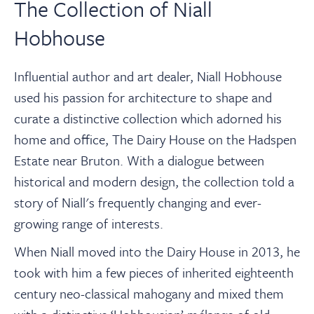
The Collection of Niall
Hobhouse
Influential author and art dealer, Niall Hobhouse
used his passion for architecture to shape and
curate a distinctive collection which adorned his
home and office, The Dairy House on the Hadspen
Estate near Bruton. With a dialogue between
historical and modern design, the collection told a
story of Niall's frequently changing and ever-
growing range of interests.⁠
When Niall moved into the Dairy House in 2013, he
took with him a few pieces of inherited eighteenth
century neo-classical mahogany and mixed them