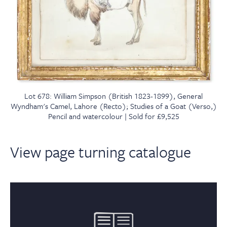
Lot 678: William Simpson (British 1823-1899), General
Wyndham's Camel, Lahore (Recto); Studies of a Goat (Verso,)
Pencil and watercolour | Sold for £9,525
View page turning catalogue