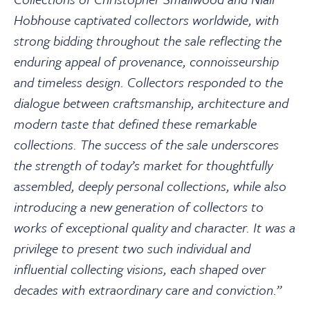
Hobhouse captivated collectors worldwide, with
strong bidding throughout the sale reflecting the
enduring appeal of provenance, connoisseurship
and timeless design. Collectors responded to the
dialogue between craftsmanship, architecture and
modern taste that defined these remarkable
collections. The success of the sale underscores
the strength of today’s market for thoughtfully
assembled, deeply personal collections, while also
introducing a new generation of collectors to
works of exceptional quality and character. It was a
privilege to present two such individual and
influential collecting visions, each shaped over
decades with extraordinary care and conviction.”