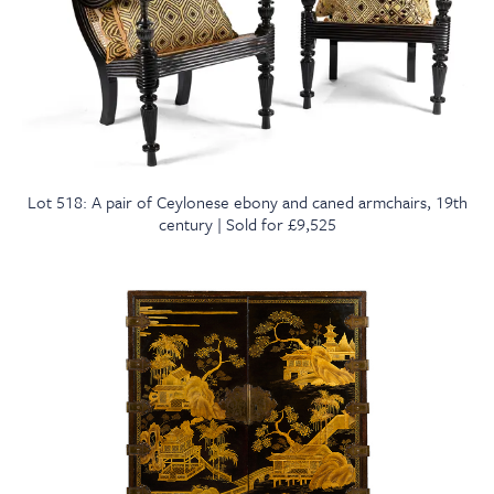
Lot 518: A pair of Ceylonese ebony and caned armchairs, 19th
century | Sold for £9,525