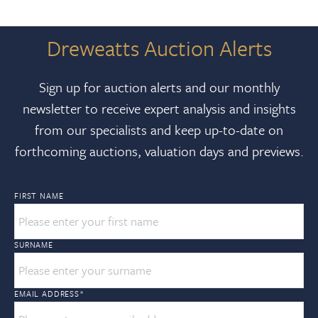
Dreweatts Auction Alerts
Sign up for auction alerts and our monthly
newsletter to receive expert analysis and insights
from our specialists and keep up-to-date on
forthcoming auctions, valuation days and previews.
FIRST NAME
SURNAME
EMAIL ADDRESS
*