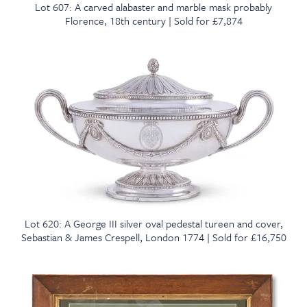
Lot 607: A carved alabaster and marble mask probably
Florence, 18th century | Sold for £7,874
Lot 620: A George III silver oval pedestal tureen and cover,
Sebastian & James Crespell, London 1774 | Sold for £16,750