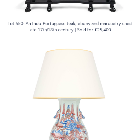
Lot 550: An Indo-Portuguese teak, ebony and marquetry chest
late 17th/18th century | Sold for £25,400