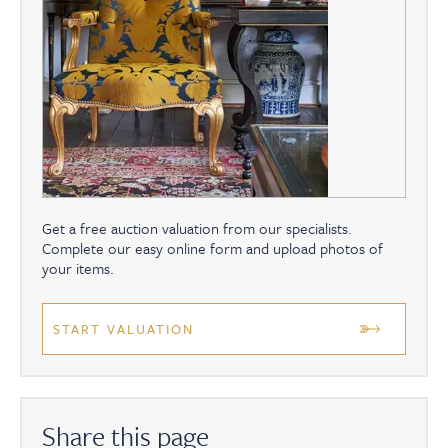
Get a free auction valuation from our specialists.
Complete our easy online form and upload photos of
your items.
START VALUATION
Share this page