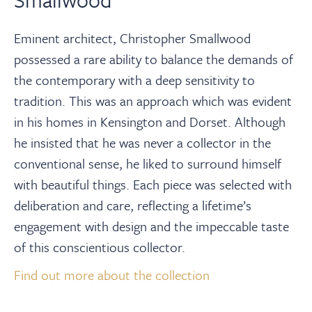
Eminent architect, Christopher Smallwood
possessed a rare ability to balance the demands of
the contemporary with a deep sensitivity to
tradition. This was an approach which was evident
in his homes in Kensington and Dorset. Although
he insisted that he was never a collector in the
conventional sense, he liked to surround himself
with beautiful things. Each piece was selected with
deliberation and care, reflecting a lifetime’s
engagement with design and the impeccable taste
of this conscientious collector.⁠
Find out more about the collection