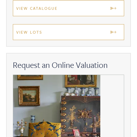
VIEW CATALOGUE
VIEW LOTS
Request an Online Valuation