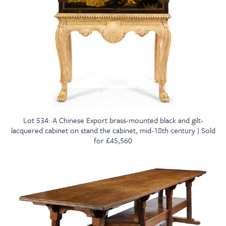
Lot 534: A Chinese Export brass-mounted black and gilt-
lacquered cabinet on stand the cabinet, mid-18th century | Sold
for £45,560