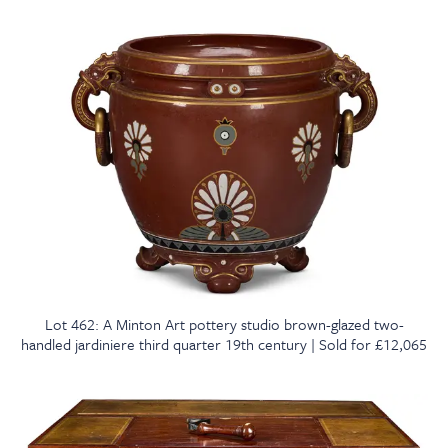
Lot 462: A Minton Art pottery studio brown-glazed two-
handled jardiniere third quarter 19th century | Sold for £12,065