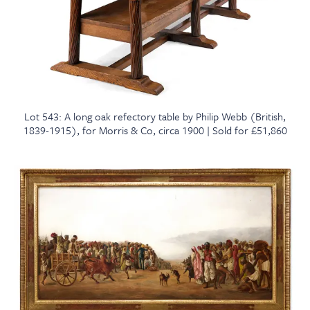
Lot 543: A long oak refectory table by Philip Webb (British,
1839-1915), for Morris & Co, circa 1900 | Sold for £51,860