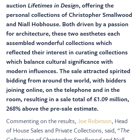
About
auction
Lifetimes in Design
, offering the
personal collections of Christopher Smallwood
Contact Us
and Niall Hobhouse. Both driven by a passion
for architecture, these two aesthetes each
assembled wonderful collections which
Payments
reflected their interest in curating collections
which balance cultural significance with
Log In / Logout
modern influences. The sale attracted spirited
bidding from around the world, with bidders
Register
joining online, on the telephone and in the
room, resulting in a sale total of £1.09 million,
268% above the pre-sale estimate.
Commenting on the results,
Joe Robinson
, Head
of House Sales and Private Collections, said, “
The
Collections of Christopher Smallwood and Niall