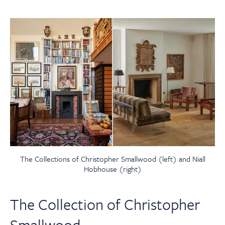
The Collections of Christopher Smallwood (left) and Niall
Hobhouse (right)
The Collection of Christopher
Smallwood