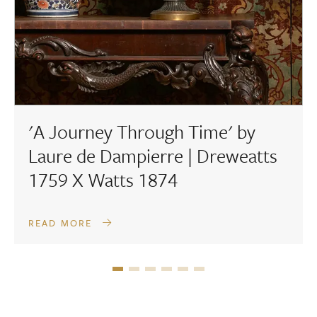
'A Journey Through Time' by
Laure de Dampierre | Dreweatts
1759 X Watts 1874
READ MORE