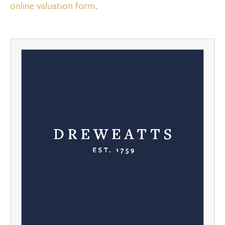
online valuation form
.