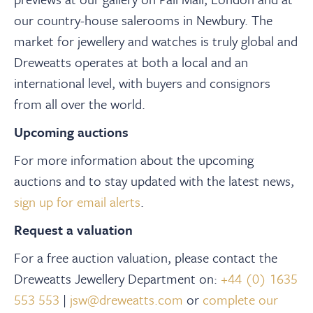
our country-house salerooms in Newbury. The
market for jewellery and watches is truly global and
Dreweatts operates at both a local and an
international level, with buyers and consignors
from all over the world.
Upcoming auctions
For more information about the upcoming
auctions and to stay updated with the latest news,
sign up for email alerts
.
Request a valuation
For a free auction valuation, please contact the
Dreweatts Jewellery Department on:
+44 (0) 1635
553 553
|
jsw@dreweatts.com
or
complete our