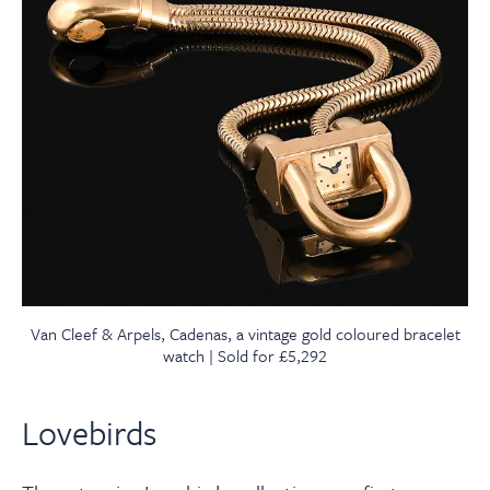
Van Cleef & Arpels, Cadenas, a vintage gold coloured bracelet
watch | Sold for £5,292
Lovebirds