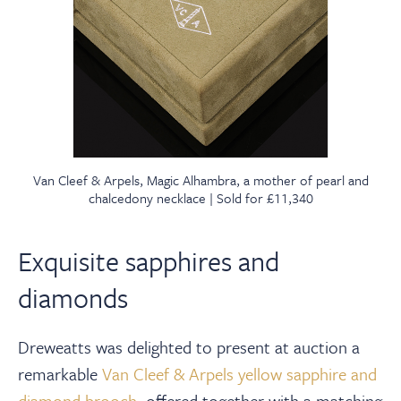
Van Cleef & Arpels, Magic Alhambra, a mother of pearl and
chalcedony necklace | Sold for £11,340
Exquisite sapphires and
diamonds
Dreweatts was delighted to present at auction a
remarkable
Van Cleef & Arpels yellow sapphire and
diamond brooch
, offered together with a matching