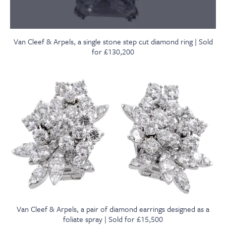
Van Cleef & Arpels, a single stone step cut diamond ring | Sold
for £130,200
Van Cleef & Arpels, a pair of diamond earrings designed as a
foliate spray | Sold for £15,500