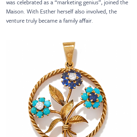
was celebrated as a “marketing genius”, joined the
Maison. With Esther herself also involved, the
venture truly became a family affair.