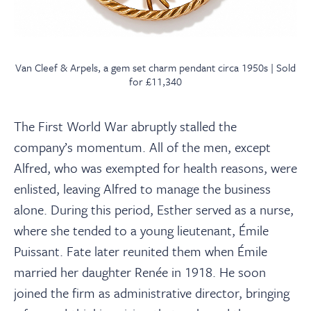
Van Cleef & Arpels, a gem set charm pendant circa 1950s | Sold
for £11,340
The First World War abruptly stalled the
company’s momentum. All of the men, except
Alfred, who was exempted for health reasons, were
enlisted, leaving Alfred to manage the business
alone. During this period, Esther served as a nurse,
where she tended to a young lieutenant, Émile
Puissant. Fate later reunited them when Émile
married her daughter Renée in 1918. He soon
joined the firm as administrative director, bringing