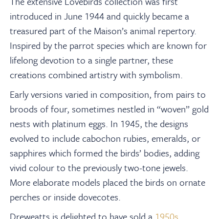
The extensive Lovebirds collection was first
introduced in June 1944 and quickly became a
treasured part of the Maison’s animal repertory.
Inspired by the parrot species which are known for
lifelong devotion to a single partner, these
creations combined artistry with symbolism.
Early versions varied in composition, from pairs to
broods of four, sometimes nestled in “woven” gold
nests with platinum eggs. In 1945, the designs
evolved to include cabochon rubies, emeralds, or
sapphires which formed the birds’ bodies, adding
vivid colour to the previously two-tone jewels.
More elaborate models placed the birds on ornate
perches or inside dovecotes.
Dreweatts is delighted to have sold a
1950s