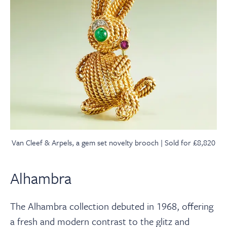
Van Cleef & Arpels, a gem set novelty brooch | Sold for £8,820
Alhambra
The Alhambra collection debuted in 1968, offering
a fresh and modern contrast to the glitz and