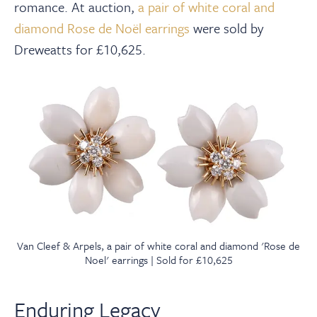
romance. At auction,
a pair of white coral and
diamond Rose de Noël earrings
were sold by
Dreweatts for £10,625.
Van Cleef & Arpels, a pair of white coral and diamond 'Rose de
Noel' earrings | Sold for £10,625
Enduring Legacy