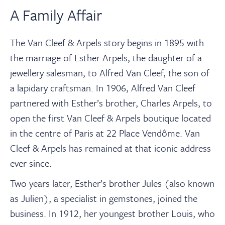
A Family Affair
The Van Cleef & Arpels story begins in 1895 with
the marriage of Esther Arpels, the daughter of a
jewellery salesman, to Alfred Van Cleef, the son of
a lapidary craftsman. In 1906, Alfred Van Cleef
partnered with Esther’s brother, Charles Arpels, to
open the first Van Cleef & Arpels boutique located
in the centre of Paris at 22 Place Vendôme. Van
Cleef & Arpels has remained at that iconic address
ever since.
Two years later, Esther’s brother Jules (also known
as Julien), a specialist in gemstones, joined the
business. In 1912, her youngest brother Louis, who