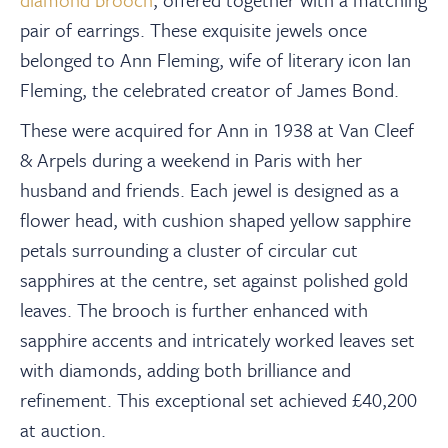
pair of earrings. These exquisite jewels once
belonged to Ann Fleming, wife of literary icon Ian
Fleming, the celebrated creator of James Bond.
These were acquired for Ann in 1938 at Van Cleef
& Arpels during a weekend in Paris with her
husband and friends. Each jewel is designed as a
flower head, with cushion shaped yellow sapphire
petals surrounding a cluster of circular cut
sapphires at the centre, set against polished gold
leaves. The brooch is further enhanced with
sapphire accents and intricately worked leaves set
with diamonds, adding both brilliance and
refinement. This exceptional set achieved £40,200
at auction.