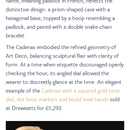
name, meaning padlock in French, reflects the
distinctive design: a prism-shaped case with a
hexagonal base, topped by a hoop resembling a
padlock, and paired with a double snake-chain
bracelet.
The Cadenas embodied the refined geometry of
Art Deco, balancing sculptural flair with clarity of
form. At a time when etiquette discouraged openly
checking the hour, its angled dial allowed the
wearer to discreetly glance at the time. An elegant
example of the
Cadenas with a squared gold tone
dial, dot hour markers and blued steel hands
sold
at Dreweatts for £5,292.