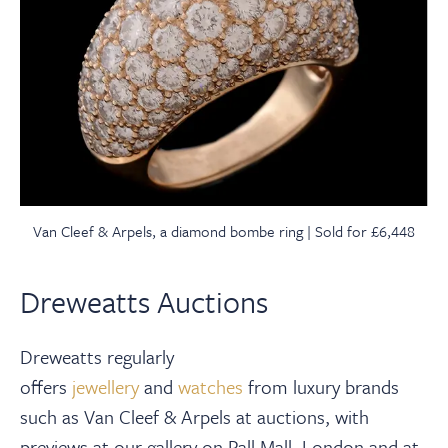
Van Cleef & Arpels, a diamond bombe ring | Sold for £6,448
Dreweatts Auctions
Dreweatts regularly
offers
jewellery
and
watches
from luxury brands
such as Van Cleef & Arpels at auctions, with
previews at our gallery on Pall Mall, London and at