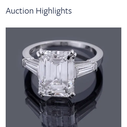
Auction Highlights