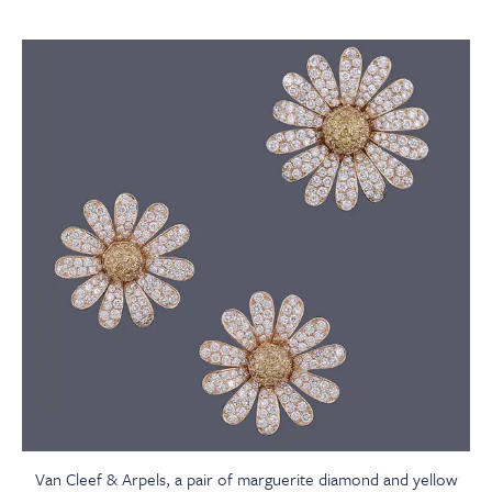
Van Cleef & Arpels, a pair of marguerite diamond and yellow