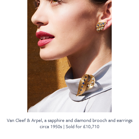
Van Cleef & Arpel, a sapphire and diamond brooch and earrings
circa 1950s | Sold for £10,710