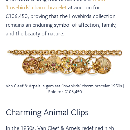
‘Lovebirds’ charm bracelet
at auction for
£106,450, proving that the Lovebirds collection
remains an enduring symbol of affection, family,
and the beauty of nature.
Van Cleef & Arpels, a gem set 'lovebirds' charm bracelet 1950s |
Sold for £106,450
Charming Animal Clips
In the 1950s, Van Cleef & Arpels redefined high