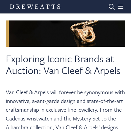
Home
Auctions
Exploring Iconic Brands at
Auction: Van Cleef & Arpels
Departments
Van Cleef & Arpels will forever be synonymous with
Valuations
innovative, avant-garde design and state-of-the-art
craftsmanship in exclusive fine jewellery. From the
News & Videos
Cadenas wristwatch and the Mystery Set to the
Alhambra collection, Van Cleef & Arpels’ designs