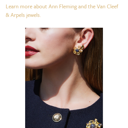
Learn more about Ann Fleming and the Van Cleef
& Arpels jewels.