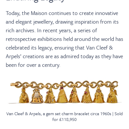
Today, the Maison continues to create innovative
and elegant jewellery, drawing inspiration from its
rich archives. In recent years, a series of
retrospective exhibitions held around the world has
celebrated its legacy, ensuring that Van Cleef &
Arpels’ creations are as admired today as they have
been for over a century.
Van Cleef & Arpels, a gem set charm bracelet circa 1960s | Sold
for £118,950