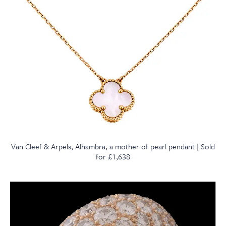
Van Cleef & Arpels, Alhambra, a mother of pearl pendant | Sold
for £1,638