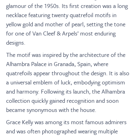
glamour of the 1950s. Its first creation was a long
necklace featuring twenty quatrefoil motifs in
yellow gold and mother of pearl, setting the tone
for one of Van Cleef & Arpels’ most enduring
designs.
The motif was inspired by the architecture of the
Alhambra Palace in Granada, Spain, where
quatrefoils appear throughout the design. It is also
a universal emblem of luck, embodying optimism
and harmony. Following its launch, the Alhambra
collection quickly gained recognition and soon
became synonymous with the house.
Grace Kelly was among its most famous admirers
and was often photographed wearing multiple