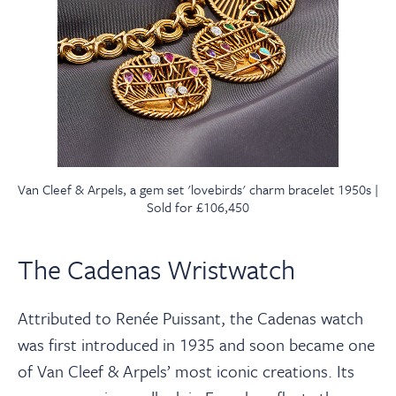
Van Cleef & Arpels, a gem set 'lovebirds' charm bracelet 1950s |
Sold for £106,450
The Cadenas Wristwatch
Attributed to Renée Puissant, the Cadenas watch
was first introduced in 1935 and soon became one
of Van Cleef & Arpels’ most iconic creations. Its