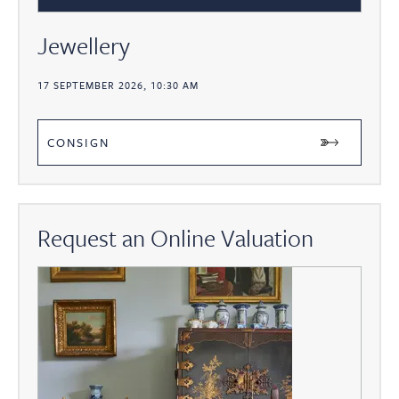
Jewellery
17 SEPTEMBER 2026, 10:30 AM
CONSIGN
Request an Online Valuation