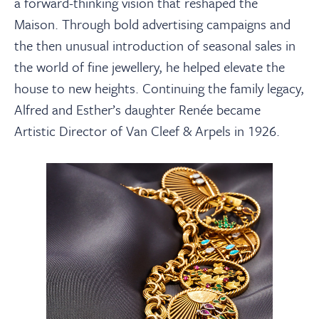
a forward-thinking vision that reshaped the
Maison. Through bold advertising campaigns and
the then unusual introduction of seasonal sales in
the world of fine jewellery, he helped elevate the
house to new heights. Continuing the family legacy,
Alfred and Esther’s daughter Renée became
Artistic Director of Van Cleef & Arpels in 1926.