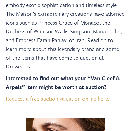
About
embody exotic sophistication and timeless style.
The Maison’s extraordinary creations have adorned
Contact Us
icons such as Princess Grace of Monaco, the
Duchess of Windsor Wallis Simpson, Maria Callas,
and Empress Farah Pahlavi of Iran. Read on to
Payments
learn more about this legendary brand and some
of the items that have come to auction at
Log In / Logout
Dreweatts.
Interested to find out what your “Van Cleef &
Register
Arpels” item might be worth at auction?
Request a free auction valuation online here.