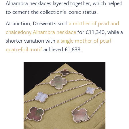
Alhambra necklaces layered together, which helped
to cement the collection’s iconic status.
At auction, Dreweatts sold
a mother of pearl and
chalcedony Alhambra necklace
for £11,340, while a
shorter variation with
a single mother of pearl
quatrefoil motif
achieved £1,638.