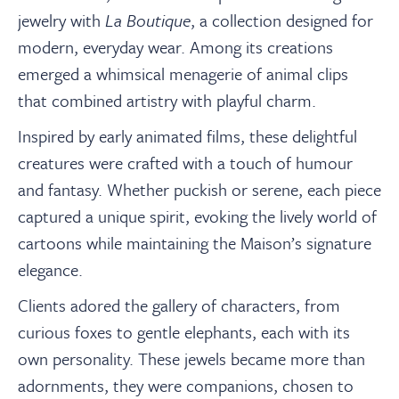
jewelry with
La Boutique
, a collection designed for
modern, everyday wear. Among its creations
emerged a whimsical menagerie of animal clips
that combined artistry with playful charm.
Inspired by early animated films, these delightful
creatures were crafted with a touch of humour
and fantasy. Whether puckish or serene, each piece
captured a unique spirit, evoking the lively world of
cartoons while maintaining the Maison’s signature
elegance.
Clients adored the gallery of characters, from
curious foxes to gentle elephants, each with its
own personality. These jewels became more than
adornments, they were companions, chosen to