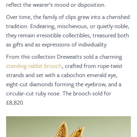
reflect the wearer’s mood or disposition.
Over time, the family of clips grew into a cherished
tradition. Endearing, mischievous, or quietly noble,
they remain irresistible collectibles, treasured both
as gifts and as expressions of individuality.
From this collection Dreweatts sold a charming
standing rabbit brooch
, crafted from rope-twist
strands and set with a cabochon emerald eye,
eight-cut diamonds forming the eyebrow, and a
circular-cut ruby nose. The brooch sold for
£8,820.