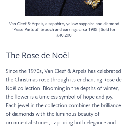
Van Cleef & Arpels, a sapphire, yellow sapphire and diamond
'Passe Partout' brooch and earrings circa 1938 | Sold for
£40,200
The Rose de Noël
Since the 1970s, Van Cleef & Arpels has celebrated
the Christmas rose through its enchanting Rose de
Noël collection. Blooming in the depths of winter,
the flower is a timeless symbol of hope and joy.
Each jewel in the collection combines the brilliance
of diamonds with the luminous beauty of
ornamental stones, capturing both elegance and