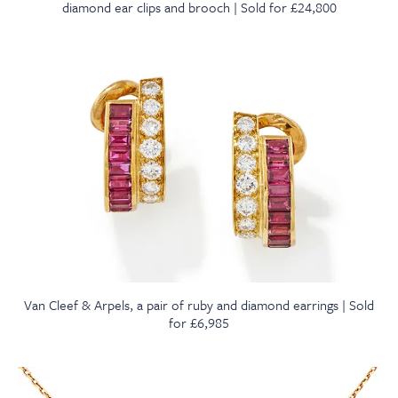
diamond ear clips and brooch | Sold for £24,800
Van Cleef & Arpels, a pair of ruby and diamond earrings | Sold
for £6,985