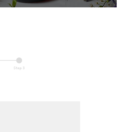
Step 3