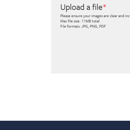
Upload a file
Please ensure your images are clear and incl
Max file size: 11MB total
File formats: JPG, PNG, PDF