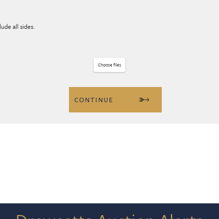
ude all sides.
Choose files