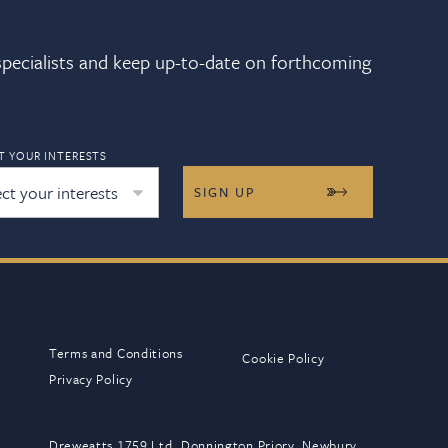
 specialists and keep up-to-date on forthcoming
T YOUR INTERESTS
ect your interests
Terms and Conditions
Cookie Policy
Privacy Policy
Dreweatts 1759 Ltd, Donnington Priory, Newbury,