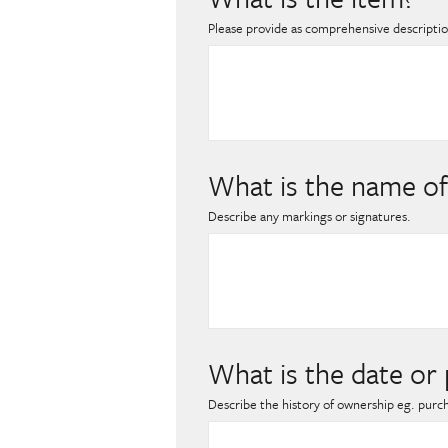
Please provide as comprehensive description
What is the name of
Describe any markings or signatures.
What is the date or 
Describe the history of ownership eg. purc