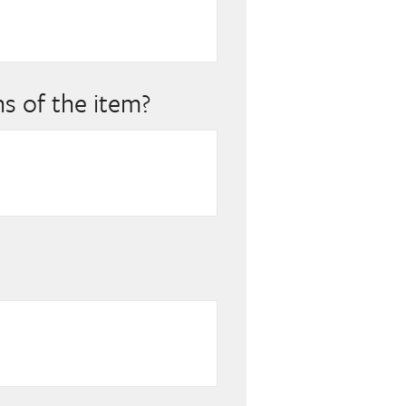
s of the item?