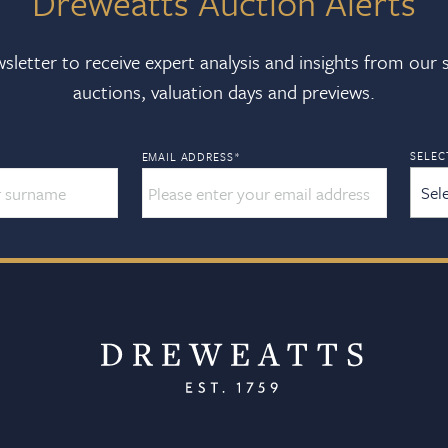
Dreweatts Auction Alerts
sletter to receive expert analysis and insights from our
auctions, valuation days and previews.
SELEC
EMAIL ADDRESS
*
Sel