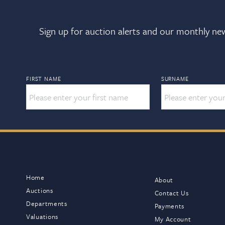
Sign up for auction alerts and our monthly new
FIRST NAME
SURNAME
Home
About
Auctions
Contact Us
Departments
Payments
Valuations
My Account