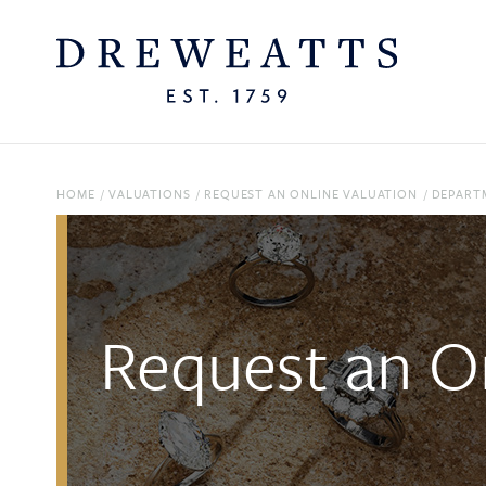
HOME
/
VALUATIONS
/
REQUEST AN ONLINE VALUATION
/
DEPART
Request an On