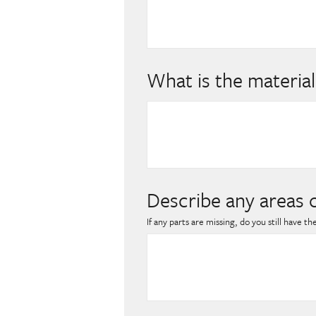
What is the material
Describe any areas 
If any parts are missing, do you still have t