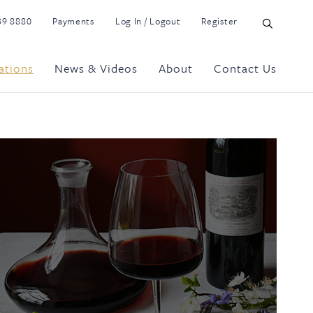
39 8880
Payments
Log In / Logout
Register
ations
News & Videos
About
Contact Us