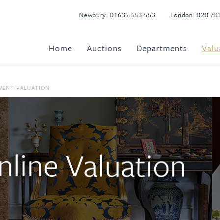
Newbury:
01635 553 553
London:
020 78
Home
Auctions
Departments
Valu
MENT VALUATION
line Valuation