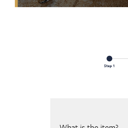
Step 1
What is the item?