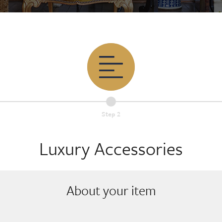
Step 2
Luxury Accessories
About your item