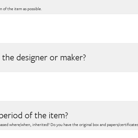
 of the item as possible.
 the designer or maker?
period of the item?
hased where/when, inherited? Do you have the original box and papers/certificate