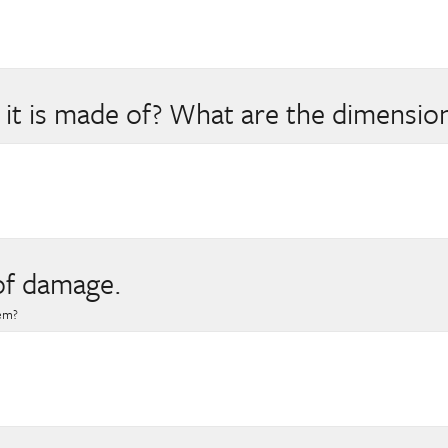
 it is made of? What are the dimension
of damage.
hem?