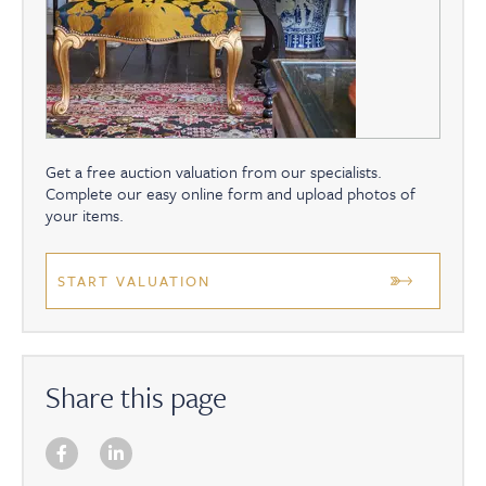
Get a free auction valuation from our specialists.
Complete our easy online form and upload photos of
your items.
START VALUATION
Share this page