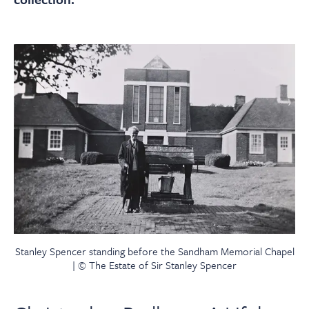
Stanley Spencer standing before the Sandham Memorial Chapel
| © The Estate of Sir Stanley Spencer