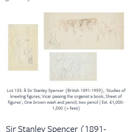
Lot 133: λ Sir Stanley Spencer (British 1891-1959), 'Studies of
kneeling figures; Vicar passing the organist a book; Sheet of
figures', One brown wash and pencil; two pencil | Est. £1,000-
1,500 (+ fees)
Sir Stanley Spencer (1891-