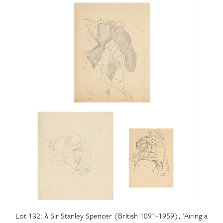
Lot 132: λ Sir Stanley Spencer (British 1891-1959), 'Airing a