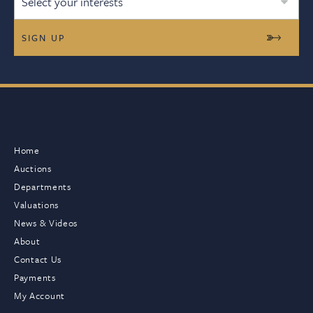
Select your interests
Home
Auctions
Departments
Valuations
News & Videos
About
Contact Us
Payments
My Account