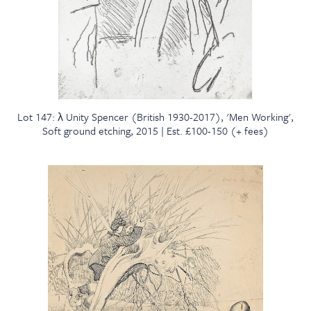
Lot 147: λ Unity Spencer (British 1930-2017), 'Men Working',
Soft ground etching, 2015 | Est. £100-150 (+ fees)