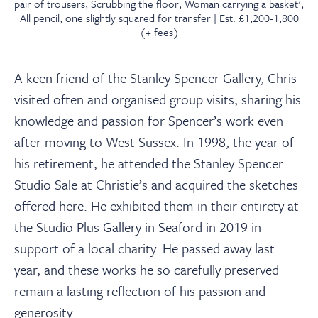
pair of trousers; Scrubbing the floor; Woman carrying a basket',
All pencil, one slightly squared for transfer | Est. £1,200-1,800
(+ fees)
A keen friend of the Stanley Spencer Gallery, Chris
visited often and organised group visits, sharing his
knowledge and passion for Spencer’s work even
after moving to West Sussex. In 1998, the year of
his retirement, he attended the Stanley Spencer
Studio Sale at Christie’s and acquired the sketches
offered here. He exhibited them in their entirety at
the Studio Plus Gallery in Seaford in 2019 in
support of a local charity. He passed away last
year, and these works he so carefully preserved
remain a lasting reflection of his passion and
generosity.