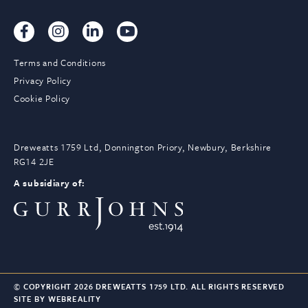
Terms and Conditions
Privacy Policy
Cookie Policy
Dreweatts 1759 Ltd, Donnington Priory, Newbury, Berkshire
RG14 2JE
A subsidiary of:
© COPYRIGHT 2026 DREWEATTS 1759 LTD. ALL RIGHTS RESERVED
SITE BY WEBREALITY