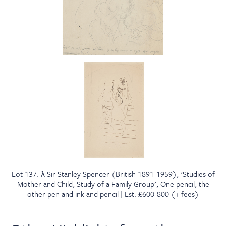
Lot 137: λ Sir Stanley Spencer (British 1891-1959), 'Studies of
Mother and Child; Study of a Family Group', One pencil; the
other pen and ink and pencil | Est. £600-800 (+ fees)