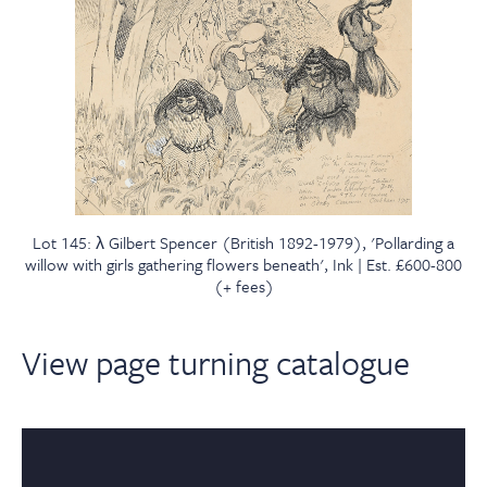
Lot 145: λ Gilbert Spencer (British 1892-1979), 'Pollarding a
willow with girls gathering flowers beneath', Ink | Est. £600-800
(+ fees)
View page turning catalogue