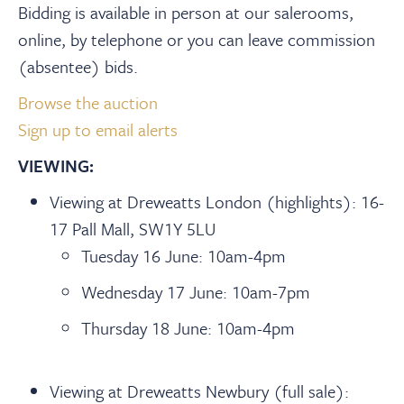
Bidding is available in person at our salerooms,
online, by telephone or you can leave commission
(absentee) bids.
Browse the auction
Sign up to email alerts
VIEWING:
Viewing at Dreweatts London (highlights): 16-
17 Pall Mall, SW1Y 5LU
Tuesday 16 June: 10am-4pm
Wednesday 17 June: 10am-7pm
Thursday 18 June: 10am-4pm
Viewing at Dreweatts Newbury (full sale):