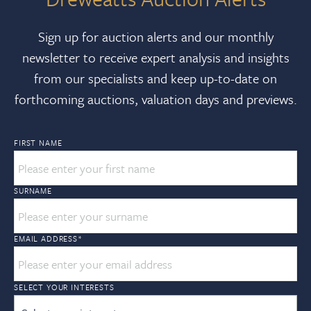
Sign up for auction alerts and our monthly
newsletter to receive expert analysis and insights
from our specialists and keep up-to-date on
forthcoming auctions, valuation days and previews.
FIRST NAME
SURNAME
EMAIL ADDRESS
*
SELECT YOUR INTERESTS