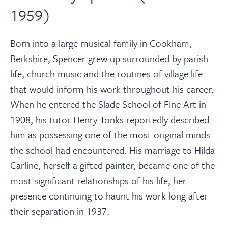
1959)
Born into a large musical family in Cookham,
Berkshire, Spencer grew up surrounded by parish
life, church music and the routines of village life
that would inform his work throughout his career.
When he entered the Slade School of Fine Art in
1908, his tutor Henry Tonks reportedly described
him as possessing one of the most original minds
the school had encountered. His marriage to Hilda
Carline, herself a gifted painter, became one of the
most significant relationships of his life, her
presence continuing to haunt his work long after
their separation in 1937.