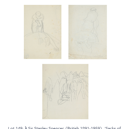
Lot 149: λ Sir Stanley Spencer (British 1891-1959), 'Sacks of