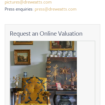
pictures@dreweatts.com
Press enquiries:
press@dreweatts.com
Request an Online Valuation