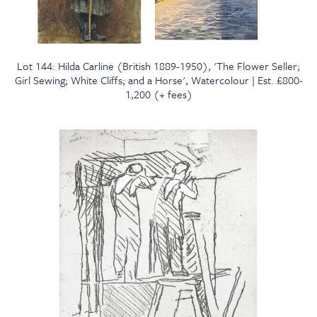
Lot 144: Hilda Carline (British 1889-1950), 'The Flower Seller;
Girl Sewing; White Cliffs; and a Horse', Watercolour | Est. £800-
1,200 (+ fees)