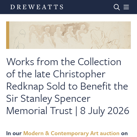
Home
Auctions
Works from the Collection
of the late Christopher
Departments
Redknap Sold to Benefit the
Sir Stanley Spencer
Valuations
Memorial Trust | 8 July 2026
News & Videos
In our
Modern & Contemporary Art auction
on