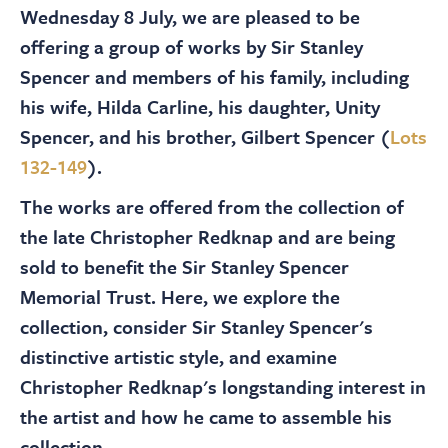
About
Wednesday 8 July, we are pleased to be
offering a group of works by Sir Stanley
Contact Us
Spencer and members of his family, including
his wife, Hilda Carline, his daughter, Unity
Spencer, and his brother, Gilbert Spencer (
Lots
Payments
132-149
).
The works are offered from the collection of
Log In / Logout
the late Christopher Redknap and are being
sold to benefit the Sir Stanley Spencer
Register
Memorial Trust. Here, we explore the
collection, consider Sir Stanley Spencer's
distinctive artistic style, and examine
Christopher Redknap's longstanding interest in
the artist and how he came to assemble his
collection.