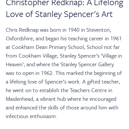
Christopher Redknap: A Lifelong
Love of Stanley Spencer's Art
Chris Redknap was born in 1940 in Steventon,
Oxfordshire, and began his teaching career in 1961
at Cookham Dean Primary School, School not far
from Cookham Village, Stanley Spencer’s ‘Village in
Heaven’, and where the Stanley Spencer Gallery
was to open in 1962. This marked the beginning of
a lifelong love of Spencer’s work. A gifted teacher,
he went on to establish the Teachers Centre in
Maidenhead, a vibrant hub where he encouraged
and enhanced the skills of those around him with
infectious enthusiasm.