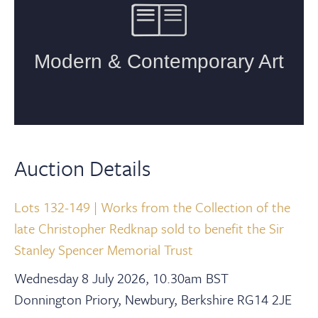
Auction Details
Lots 132-149 | Works from the Collection of the
late Christopher Redknap sold to benefit the Sir
Stanley Spencer Memorial Trust
Wednesday 8 July 2026, 10.30am BST
Donnington Priory, Newbury, Berkshire RG14 2JE