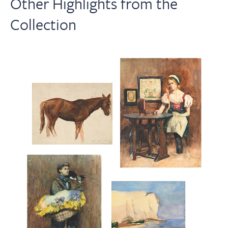
Other Highlights from the
Collection