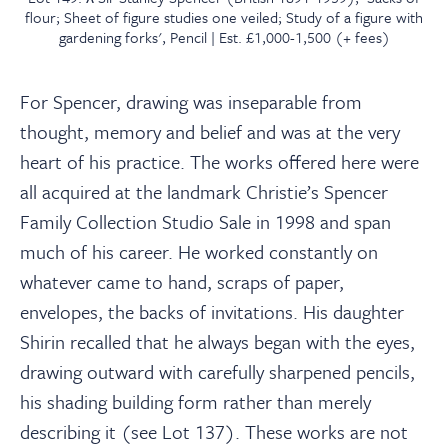
flour; Sheet of figure studies one veiled; Study of a figure with
gardening forks', Pencil | Est. £1,000-1,500 (+ fees)
For Spencer, drawing was inseparable from
thought, memory and belief and was at the very
heart of his practice. The works offered here were
all acquired at the landmark Christie’s Spencer
Family Collection Studio Sale in 1998 and span
much of his career. He worked constantly on
whatever came to hand, scraps of paper,
envelopes, the backs of invitations. His daughter
Shirin recalled that he always began with the eyes,
drawing outward with carefully sharpened pencils,
his shading building form rather than merely
describing it (see Lot 137). These works are not