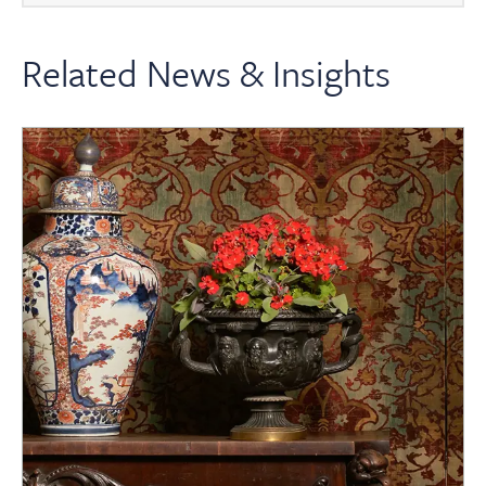
Related News & Insights