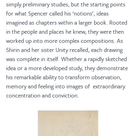
simply preliminary studies, but the starting points
for what Spencer called his ‘notions’, ideas
imagined as chapters within a larger book. Rooted
in the people and places he knew, they were then
worked up into more complex compositions. As
Shirin and her sister Unity recalled, each drawing
was complete in itself. Whether a rapidly sketched
idea or a more developed study, they demonstrate
his remarkable ability to transform observation,
memory and feeling into images of extraordinary
concentration and conviction.