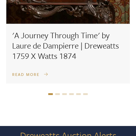
'A Journey Through Time' by
Laure de Dampierre | Dreweatts
1759 X Watts 1874
READ MORE
Dreweatts Auction Alerts