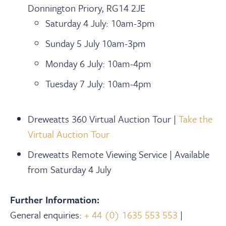
Donnington Priory, RG14 2JE
Saturday 4 July: 10am-3pm
Sunday 5 July 10am-3pm
Monday 6 July: 10am-4pm
Tuesday 7 July: 10am-4pm
Dreweatts 360 Virtual Auction Tour |
Take the
Virtual Auction Tour
Dreweatts Remote Viewing Service | Available
from Saturday 4 July
Further Information:
General enquiries:
+ 44 (0) 1635 553 553
|